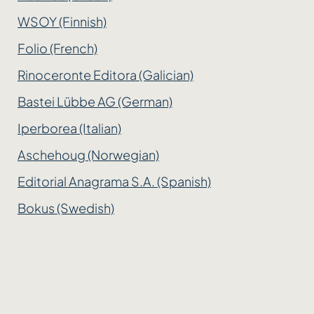
WSOY (Finnish)
Folio (French)
Rinoceronte Editora (Galician)
Bastei Lübbe AG (German)
Iperborea (Italian)
Aschehoug (Norwegian)
Editorial Anagrama S.A. (Spanish)
Bokus (Swedish)