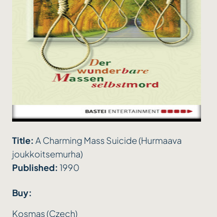
Title:
A Charming Mass Suicide (Hurmaava
joukkoitsemurha)
Published:
1990
Buy:
Kosmas (Czech)