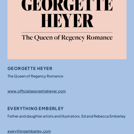
GEORGETTE HEYER
The Queen of Regency Romance
www.officialgeorgetteheyer.com
EVERYTHING EMBERLEY
Father and daughter artists and illustrators, Ed and Rebecca Emberley
everythingemberley.com