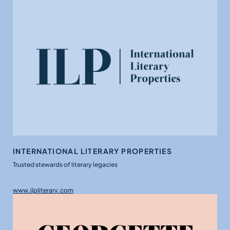
INTERNATIONAL LITERARY PROPERTIES
Trusted stewards of literary legacies
www.ilpliterary.com