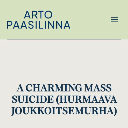
MENU
A CHARMING MASS
SUICIDE (HURMAAVA
JOUKKOITSEMURHA)