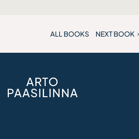
ALL BOOKS
NEXT BOOK