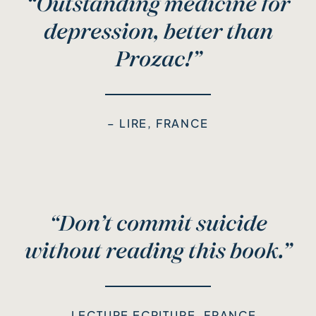
“Outstanding medicine for
depression, better than
Prozac!”
– LIRE, FRANCE
“Don’t commit suicide
without reading this book.”
– LECTURE ECRITURE, FRANCE