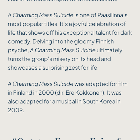
A Charming Mass Suicide
is one of Paasilinna’s
most popular titles. It’s a joyful celebration of
life that shows off his exceptional talent for dark
comedy. Delving into the gloomy Finnish
psyche,
A Charming Mass Suicide
ultimately
turns the group’s misery on its head and
showcases a surprising zest for life.
A Charming Mass Suicide
was adapted for film
in Finland in 2000 (dir. Ere Kokkonen). It was
also adapted for a musical in South Korea in
2009.