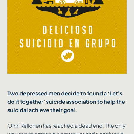
Two depressed men decide to found a ‘Let’s
do it together’ suicide association to help the
suicidal achieve their goal.
Onni Rellonen has reached a dead end. The only
way out seems to be a revolver and a secluded