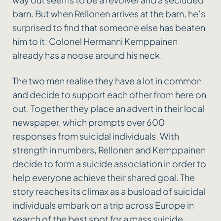
barn. But when Rellonen arrives at the barn, he’s
surprised to find that someone else has beaten
him to it: Colonel Hermanni Kemppainen
already has a noose around his neck.
The two men realise they have a lot in common
and decide to support each other from here on
out. Together they place an advert in their local
newspaper, which prompts over 600
responses from suicidal individuals. With
strength in numbers, Rellonen and Kemppainen
decide to form a suicide association in order to
help everyone achieve their shared goal. The
story reaches its climax as a busload of suicidal
individuals embark on a trip across Europe in
search of the best spot for a mass suicide.