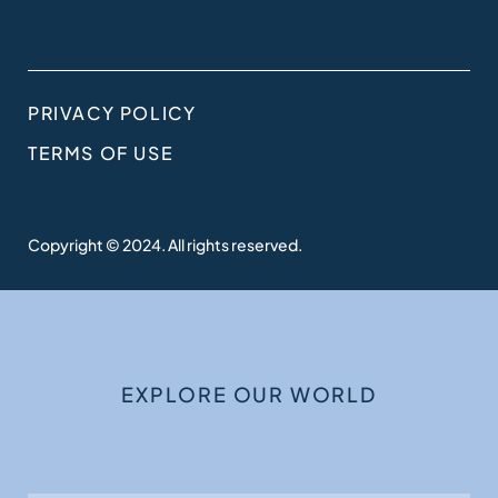
PRIVACY POLICY
TERMS OF USE
Copyright © 2024. All rights reserved.
EXPLORE OUR WORLD